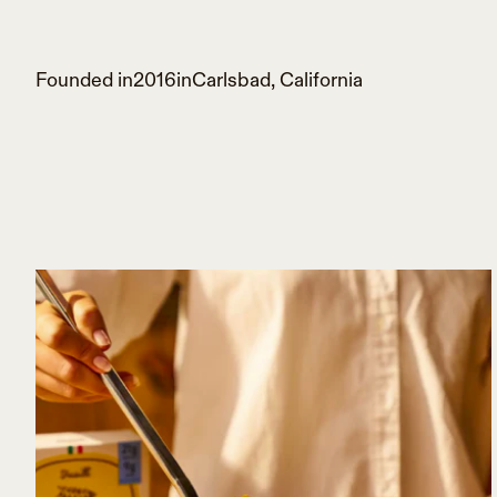
Founded in
2016
in
Carlsbad, California