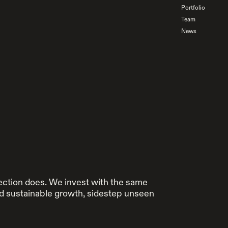
Portfolio
Team
News
ection does. We invest with the same
rd sustainable growth, sidestep unseen