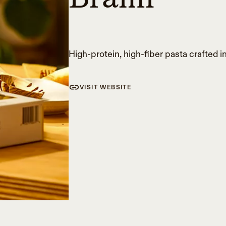
High-protein, high-fiber pasta crafted in
VISIT WEBSITE