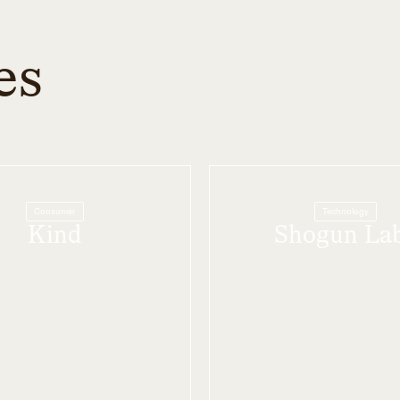
es
Consumer
Technology
Kind
Shogun La