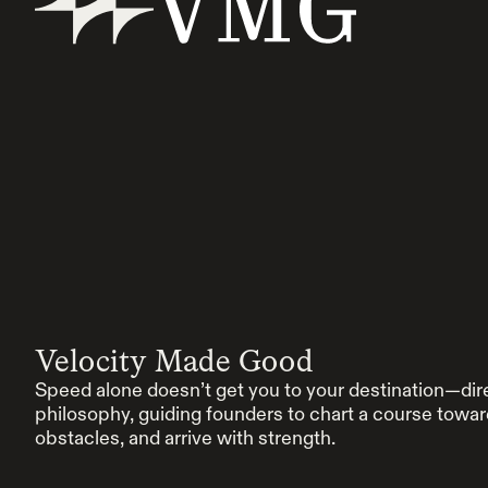
Velocity Made Good
Speed alone doesn’t get you to your destination—dir
philosophy, guiding founders to chart a course towa
obstacles, and arrive with strength.