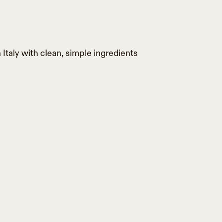
 Italy with clean, simple ingredients