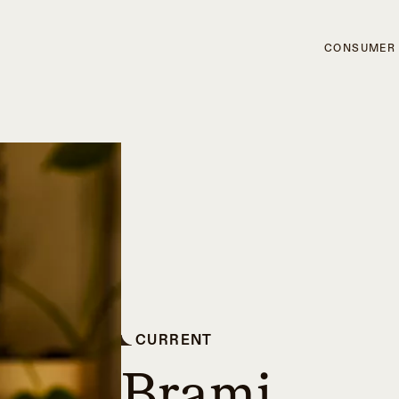
CONSUMER
CURRENT
Brami