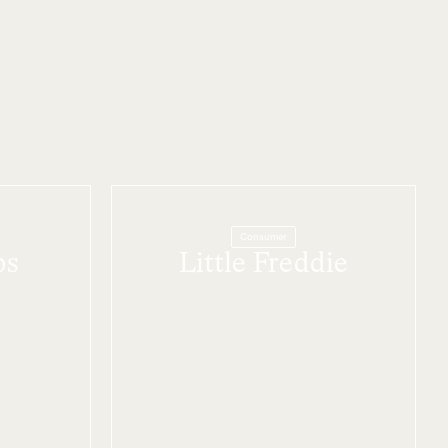
Consumer
bs
Little Freddie