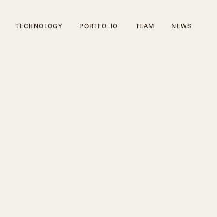
TECHNOLOGY
PORTFOLIO
TEAM
NEWS