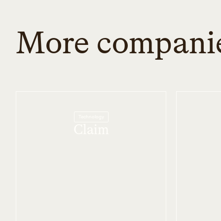
More compani
Technology
Claim