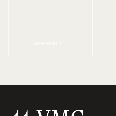
LEARN MORE