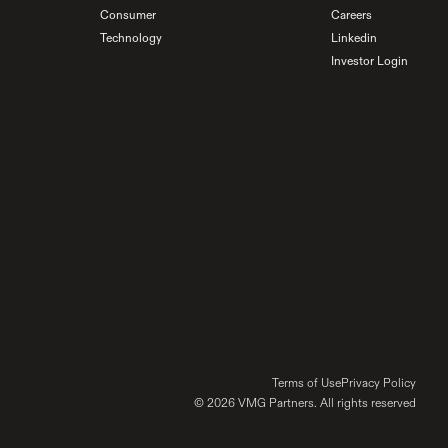
Consumer
Careers
Technology
Linkedin
Investor Login
Terms of Use
Privacy Policy
© 2026 VMG Partners. All rights reserved