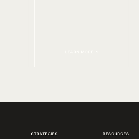
LEARN MORE
STRATEGIES
RESOURCES