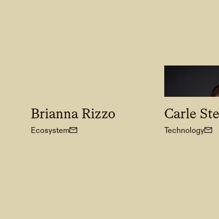
Brianna Rizzo
Carle St
Ecosystem
Technology