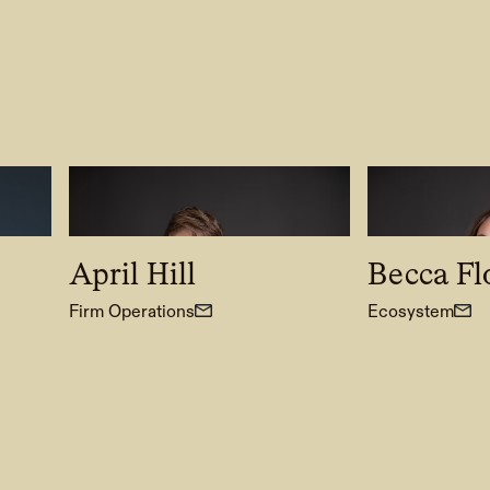
April Hill
Becca F
Firm Operations
Ecosystem