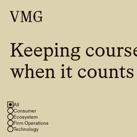
Keeping cours
when it counts
All
Consumer
Ecosystem
Firm Operations
Technology