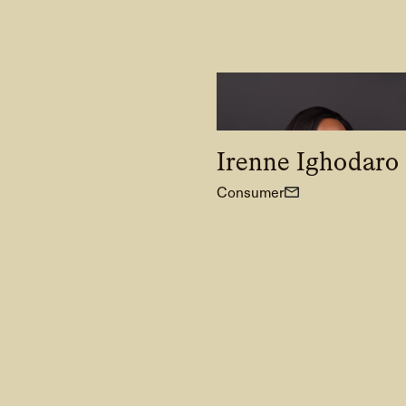
Irenne Ighodaro
Consumer