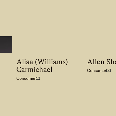
Alisa (Williams)
Allen Sh
Carmichael
Consumer
Consumer