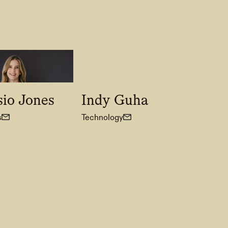
sio Jones
Indy Guha
s
Technology