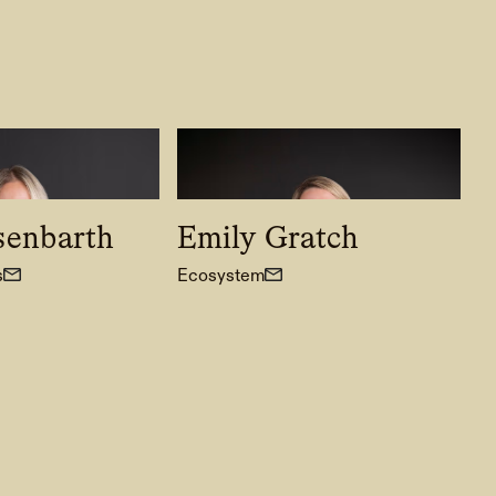
senbarth
Emily Gratch
s
Ecosystem