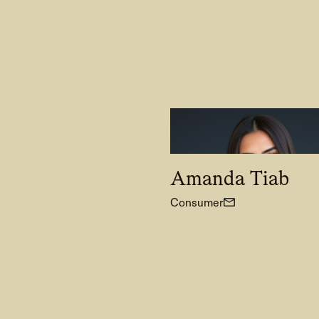
Amanda Tiab
Consumer