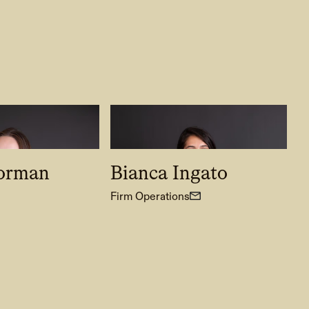
lorman
Bianca Ingato
Firm Operations