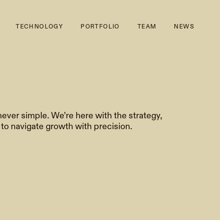
TECHNOLOGY
PORTFOLIO
TEAM
NEWS
never simple. We’re here with the strategy,
o navigate growth with precision.