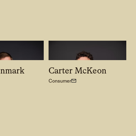
enmark
Carter McKeon
Consumer