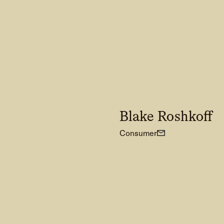
Blake Roshkoff
Consumer