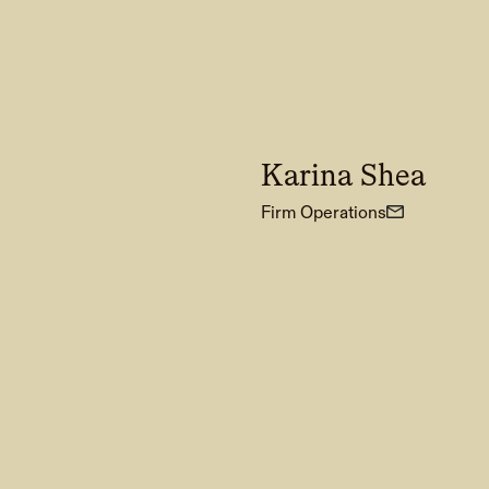
Karina Shea
Firm Operations