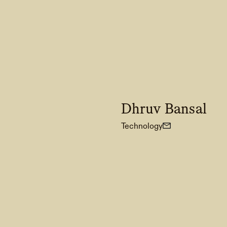
Dhruv Bansal
Technology