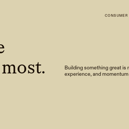
CONSUMER
e
 most.
Building something great is 
experience, and momentum t