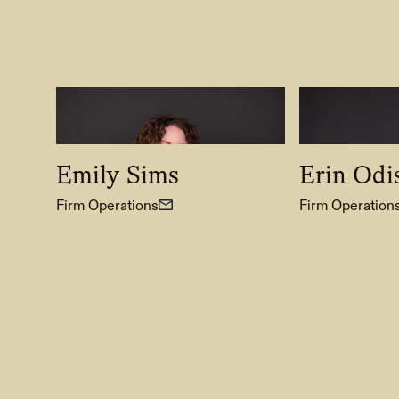
Emily Sims
Erin Odi
Firm Operations
Firm Operation