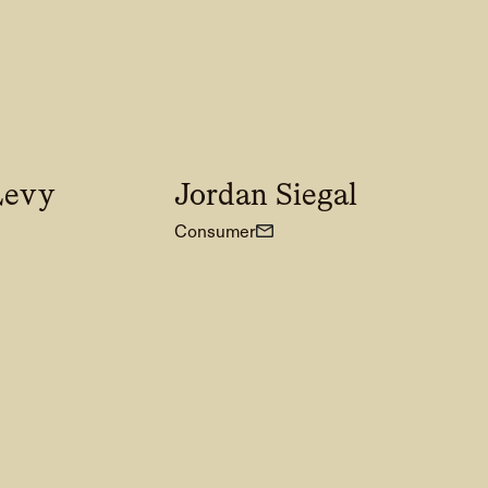
Levy
Jordan Siegal
Consumer