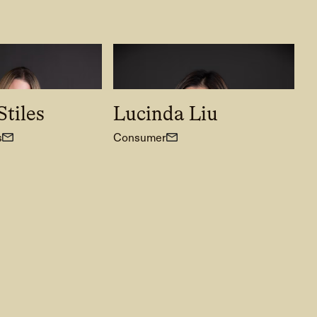
tiles
Lucinda Liu
s
Consumer