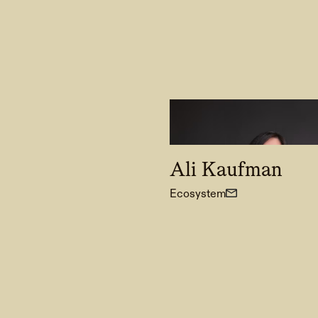
Ali Kaufman
Ecosystem