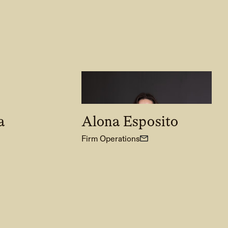
a
Alona Esposito
Firm Operations