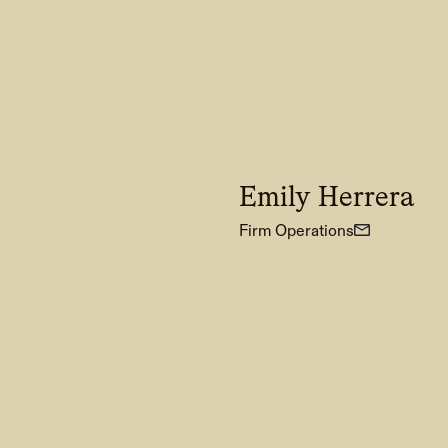
Emily Herrera
Firm Operations