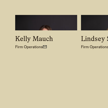
Kelly Mauch
Lindsey S
Firm Operations
Firm Operation