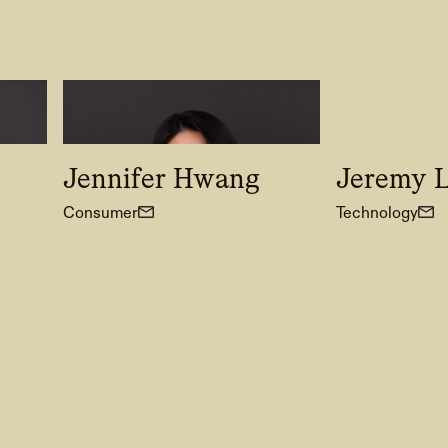
Jennifer Hwang
Jeremy 
Consumer
Technology