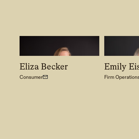
Eliza Becker
Emily Ei
Consumer
Firm Operation