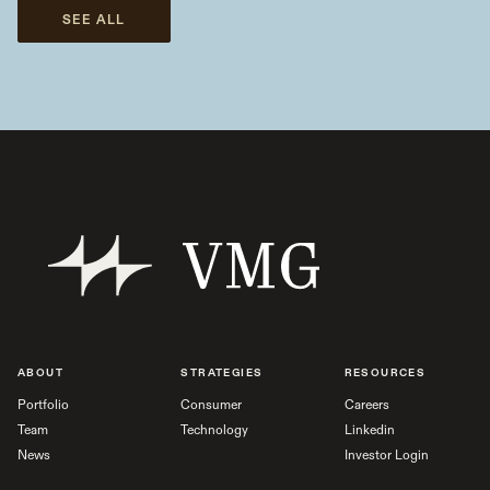
SEE ALL
ABOUT
STRATEGIES
RESOURCES
Portfolio
Consumer
Careers
Team
Technology
Linkedin
News
Investor Login