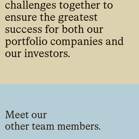
challenges together to
ensure the greatest
success for both our
portfolio companies and
our investors.‍
Meet our
other team members.