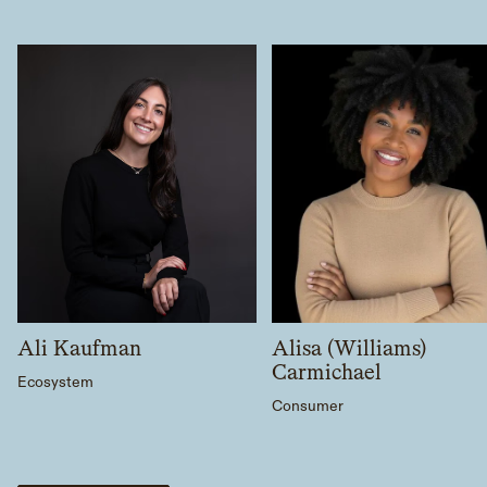
Ali Kaufman
Alisa (Williams)
Carmichael
Ecosystem
Consumer