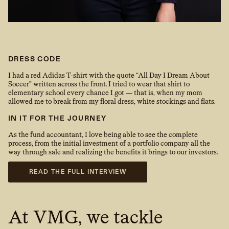
DRESS CODE
I had a red Adidas T-shirt with the quote “All Day I Dream About
Soccer” written across the front. I tried to wear that shirt to
elementary school every chance I got — that is, when my mom
allowed me to break from my floral dress, white stockings and flats.
IN IT FOR THE JOURNEY
As the fund accountant, I love being able to see the complete
process, from the initial investment of a portfolio company all the
way through sale and realizing the benefits it brings to our investors.
READ THE FULL INTERVIEW
At VMG, we tackle