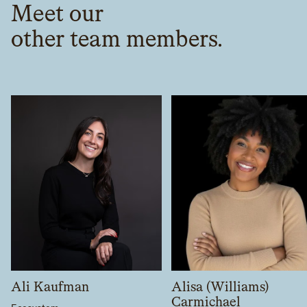
Meet our
other team members.
Ali Kaufman
Alisa (Williams)
Carmichael