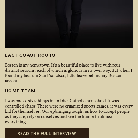
EAST COAST ROOTS
Boston is my hometown. It’s a beautiful place to live with four
distinct seasons, each of which is glorious in its own way. But when I
found my heart in San Francisco, I did leave behind my Boston
accent.
HOME TEAM
I was one of six siblings in an Irish Catholic household. It was
controlled chaos. There were no organized sports games, it was every
kid for themselves! Our upbringing taught us how to accept people
as they are, rely on ourselves and see the humor in almost
everything.
READ THE FULL INTERVIEW