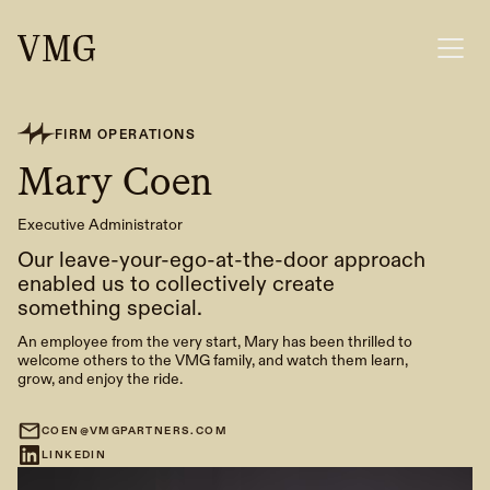
FIRM OPERATIONS
Mary Coen
Executive Administrator
Our leave-your-ego-at-the-door approach
enabled us to collectively create
something special.
An employee from the very start, Mary has been thrilled to
welcome others to the VMG family, and watch them learn,
grow, and enjoy the ride.
COEN@VMGPARTNERS.COM
LINKEDIN