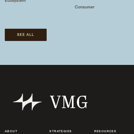
Ecosystem
Consumer
SEE ALL
ABOUT
STRATEGIES
RESOURCES