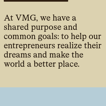
At VMG, we have a
shared purpose and
common goals: to help our
entrepreneurs realize their
dreams and make the
world a better place.