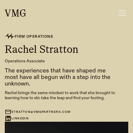
FIRM OPERATIONS
Rachel Stratton
Operations Associate
The experiences that have shaped me
most have all begun with a step into the
unknown.
Rachel brings the same mindset to work that she brought to
learning how to ski: take the leap and find your footing.
STRATTON@VMGPARTNERS.COM
LINKEDIN