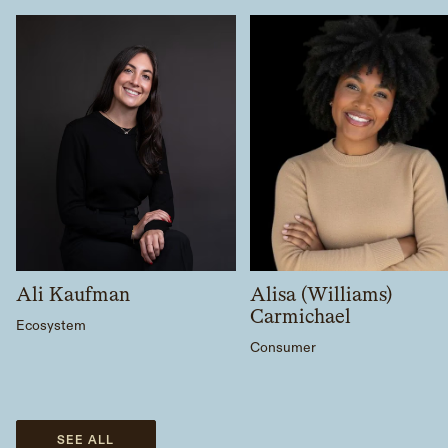
Ali Kaufman
Alisa (Williams)
Carmichael
Ecosystem
Consumer
SEE ALL