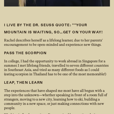
I LIVE BY THE DR. SEUSS QUOTE: ""YOUR
MOUNTAIN IS WAITING, SO…GET ON YOUR WAY!
Rachel describes herself as a lifelong learner, due to her parents’
encouragement to be open-minded and experience new things.
PASS THE SCORPION
In college, I had the opportunity to work abroad in Singapore for a
summer. I met lifelong friends, travelled to seven different countries
in Southeast Asia, and tried as many different foods as I could
(eating scorpion in Thailand has to be one of the most memorable!)
LEAP, THEN LEARN
The experiences that have shaped me most have all begun with a
step into the unknown—whether speaking in front of a room full of
strangers, moving to a new city, learning how to ski, building a
community in a new space, or just making connections with new
people.