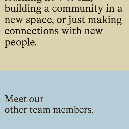
building a community in a
new space, or just making
connections with new
people.
Meet our
other team members.