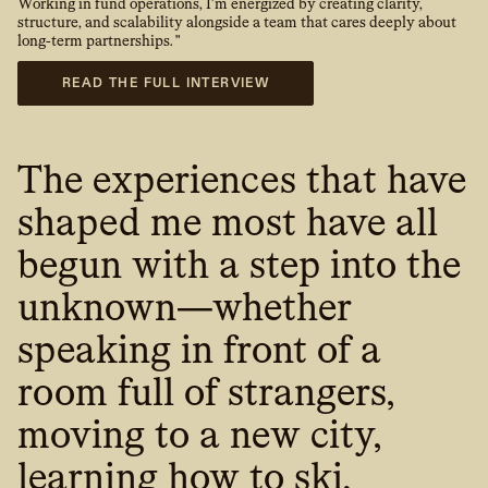
Working in fund operations, I’m energized by creating clarity,
structure, and scalability alongside a team that cares deeply about
long-term partnerships. "
READ THE FULL INTERVIEW
The experiences that have
shaped me most have all
begun with a step into the
unknown—whether
speaking in front of a
room full of strangers,
moving to a new city,
learning how to ski,