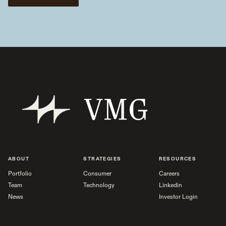
ABOUT
STRATEGIES
RESOURCES
Portfolio
Consumer
Careers
Team
Technology
Linkedin
News
Investor Login