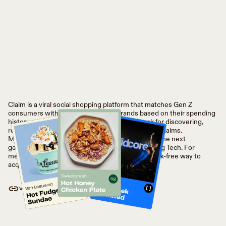
Claim is a viral social shopping platform that matches Gen Z
consumers with their new favorite brands based on their spending
history and friends. Consumers earn cash back for discovering,
returning to, and sharing places they’ll love, with Claims.
Meanwhile, Claim helps brands invest directly in the next
generation of shoppers without paying a tax to Big Tech. For
merchants and retailers, Claim provides a fast, risk-free way to
acquire Gen Z with 100% attribution.
VISIT WEBSITE