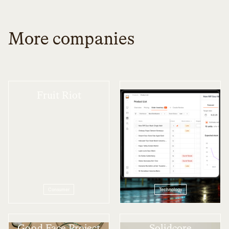
More companies
Fruit Riot
Scotch
Consumer
Technology
Good Face Project
Solidcore