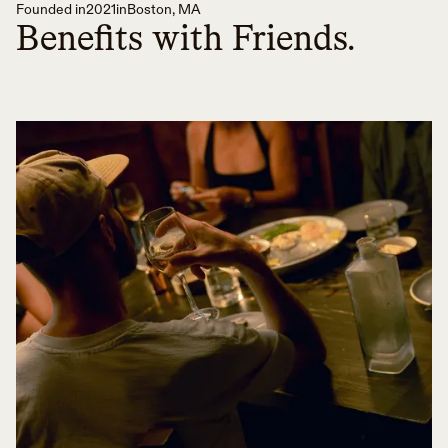
Founded in
2021
in
Boston, MA
Benefits with Friends.