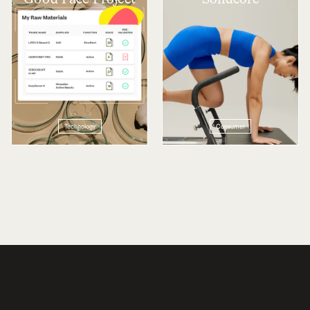
Technology
Consumer