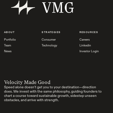
ABOUT
STRATEGIES
RESOURCES
Portfolio
Consumer
Careers
Team
Technology
Linkedin
News
Investor Login
Velocity Made Good
Speed alone doesn’t get you to your destination—direction
does. We invest with the same philosophy, guiding founders to
chart a course toward sustainable growth, sidestep unseen
obstacles, and arrive with strength.