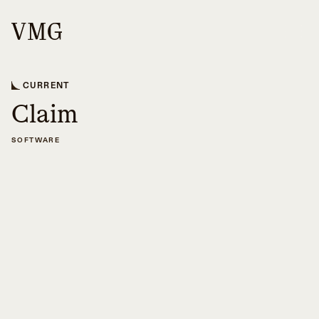
CURRENT
Claim
SOFTWARE