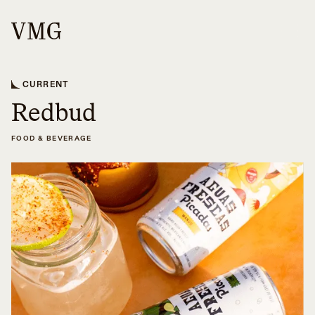
CURRENT
Redbud
FOOD & BEVERAGE