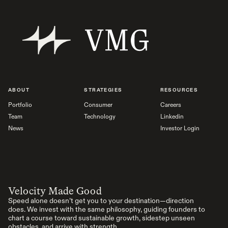
ABOUT
STRATEGIES
RESOURCES
Portfolio
Consumer
Careers
Team
Technology
Linkedin
News
Investor Login
Velocity Made Good
Speed alone doesn’t get you to your destination—direction
does. We invest with the same philosophy, guiding founders to
chart a course toward sustainable growth, sidestep unseen
obstacles, and arrive with strength.