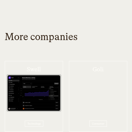
More companies
Swell
Goli
Technology
Consumer