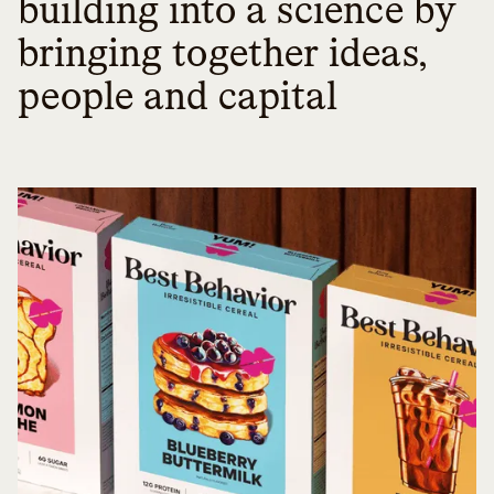
building into a science by
bringing together ideas,
people and capital