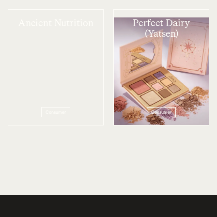
Ancient Nutrition
Perfect Dairy
(Yatsen)
Consumer
Consumer