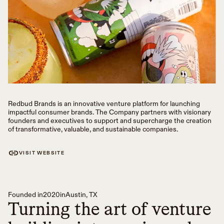
Redbud Brands is an innovative venture platform for launching
impactful consumer brands. The Company partners with visionary
founders and executives to support and supercharge the creation
of transformative, valuable, and sustainable companies.
VISIT WEBSITE
Founded in
2020
in
Austin, TX
Turning the art of venture