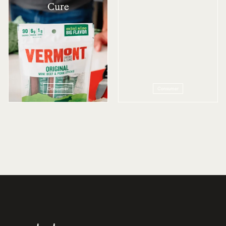
Cure
Consumer
Consumer