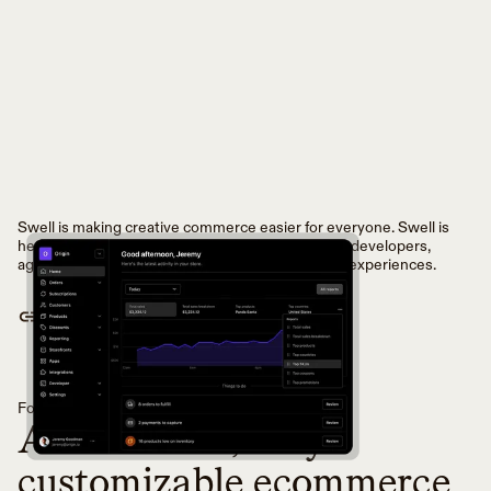
Swell is making creative commerce easier for everyone. Swell is
headless commerce infrastructure for innovative developers,
agencies, and brands to build world-class buying experiences.
VISIT WEBSITE
Founded in
2018
in
San Francisco, California
An API-first, fully
customizable ecommerce