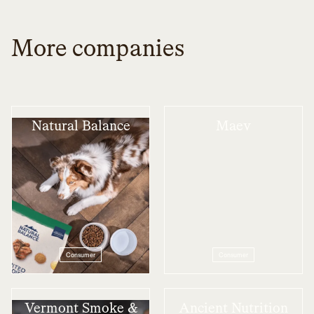
More companies
Natural Balance
Maev
Consumer
Consumer
Vermont Smoke &
Ancient Nutrition