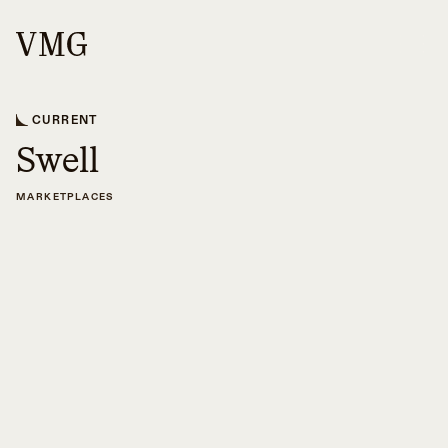
CURRENT
Swell
MARKETPLACES