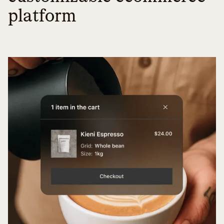
platform