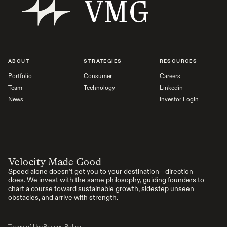
ABOUT
STRATEGIES
RESOURCES
Portfolio
Consumer
Careers
Team
Technology
Linkedin
News
Investor Login
Velocity Made Good
Speed alone doesn’t get you to your destination—direction
does. We invest with the same philosophy, guiding founders to
chart a course toward sustainable growth, sidestep unseen
obstacles, and arrive with strength.